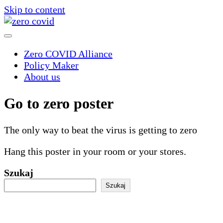
Skip to content
Zero COVID Alliance
Policy Maker
About us
Go to zero poster
The only way to beat the virus is getting to zero
Hang this poster in your room or your stores.
Szukaj
Szukaj