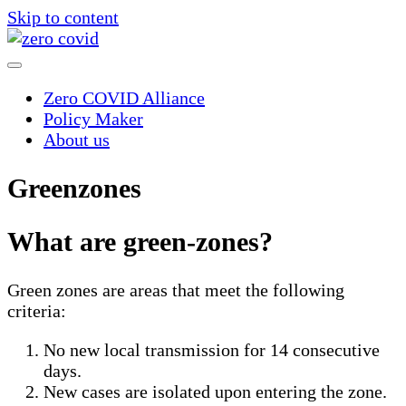
Skip to content
Zero COVID Alliance
Policy Maker
About us
Greenzones
What are green-zones?
Green zones are areas that meet the following
criteria:
No new local transmission for 14 consecutive
days.
New cases are isolated upon entering the zone.