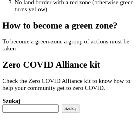
No land border with a red zone (otherwise green
turns yellow)
How to become a green zone?
To become a green-zone a group of actions must be
taken
Zero COVID Alliance kit
Check the Zero COVID Alliance kit to know how to
help your community get to zero COVID.
Szukaj
Szukaj