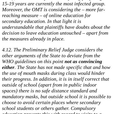
15-19 years are currently the most infected group.
Moreover, the OMT is considering the – more far-
reaching measure – of online education for
secondary education. In that light it is
understandable that plaintiffs have doubts about the
decision to leave education untouched – apart from
the measures already in place.
4.12. The Preliminary Relief Judge considers the
other arguments of the State to deviate from the
WHO guidelines on this point
not as convincing
either
. The State has not made specific that and how
the use of mouth masks during class would hinder
their progress. In addition, it is in itself correct that
outside of school (apart from in public indoor
spaces) there is no safe distance standard and
mandatory masks, but outside school it is possible to
choose to avoid certain places where secondary
school students or others gather. Compulsory
education prevents this with regard to visits to a