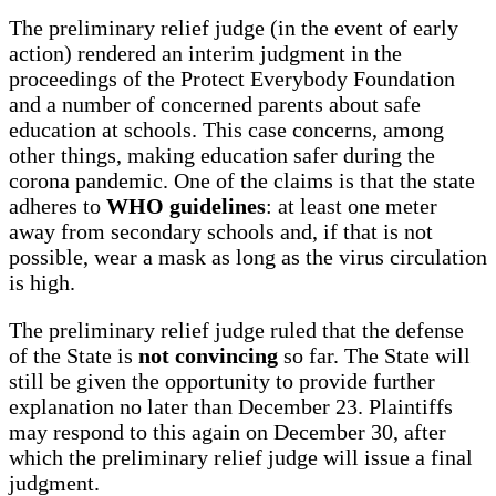
The preliminary relief judge (in the event of early
action) rendered an interim judgment in the
proceedings of the Protect Everybody Foundation
and a number of concerned parents about safe
education at schools. This case concerns, among
other things, making education safer during the
corona pandemic. One of the claims is that the state
adheres to
WHO guidelines
: at least one meter
away from secondary schools and, if that is not
possible, wear a mask as long as the virus circulation
is high.
The preliminary relief judge ruled that the defense
of the State is
not convincing
so far. The State will
still be given the opportunity to provide further
explanation no later than December 23. Plaintiffs
may respond to this again on December 30, after
which the preliminary relief judge will issue a final
judgment.