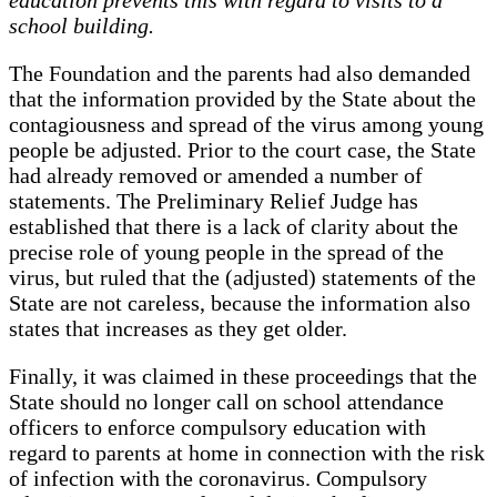
school building.
The Foundation and the parents had also demanded
that the information provided by the State about the
contagiousness and spread of the virus among young
people be adjusted. Prior to the court case, the State
had already removed or amended a number of
statements. The Preliminary Relief Judge has
established that there is a lack of clarity about the
precise role of young people in the spread of the
virus, but ruled that the (adjusted) statements of the
State are not careless, because the information also
states that increases as they get older.
Finally, it was claimed in these proceedings that the
State should no longer call on school attendance
officers to enforce compulsory education with
regard to parents at home in connection with the risk
of infection with the coronavirus. Compulsory