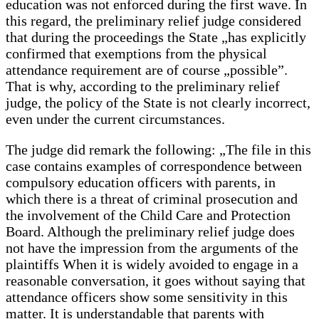
education was not enforced during the first wave. In
this regard, the preliminary relief judge considered
that during the proceedings the State „has explicitly
confirmed that exemptions from the physical
attendance requirement are of course „possible”.
That is why, according to the preliminary relief
judge, the policy of the State is not clearly incorrect,
even under the current circumstances.
The judge did remark the following: „The file in this
case contains examples of correspondence between
compulsory education officers with parents, in
which there is a threat of criminal prosecution and
the involvement of the Child Care and Protection
Board. Although the preliminary relief judge does
not have the impression from the arguments of the
plaintiffs When it is widely avoided to engage in a
reasonable conversation, it goes without saying that
attendance officers show some sensitivity in this
matter. It is understandable that parents with