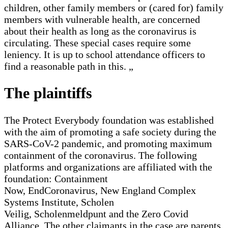
children, other family members or (cared for) family
members with vulnerable health, are concerned
about their health as long as the coronavirus is
circulating. These special cases require some
leniency. It is up to school attendance officers to
find a reasonable path in this. „
The plaintiffs
The Protect Everybody foundation was established
with the aim of promoting a safe society during the
SARS-CoV-2 pandemic, and promoting maximum
containment of the coronavirus. The following
platforms and organizations are affiliated with the
foundation: Containment
Now, EndCoronavirus, New England Complex
Systems Institute, Scholen
Veilig, Scholenmeldpunt and the Zero Covid
Alliance. The other claimants in the case are parents