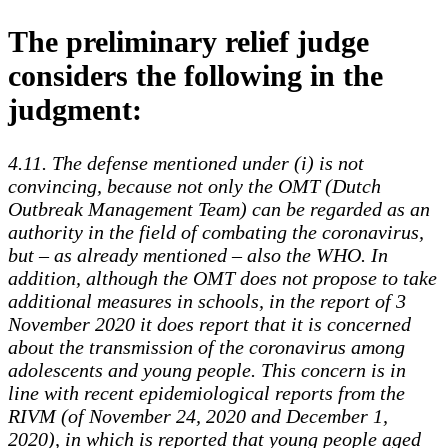
The preliminary relief judge
considers the following in the
judgment:
4.11. The defense mentioned under (i) is not
convincing, because not only the OMT (Dutch
Outbreak Management Team) can be regarded as an
authority in the field of combating the coronavirus,
but – as already mentioned – also the WHO. In
addition, although the OMT does not propose to take
additional measures in schools, in the report of 3
November 2020 it does report that it is concerned
about the transmission of the coronavirus among
adolescents and young people. This concern is in
line with recent epidemiological reports from the
RIVM (of November 24, 2020 and December 1,
2020), in which is reported that young people aged