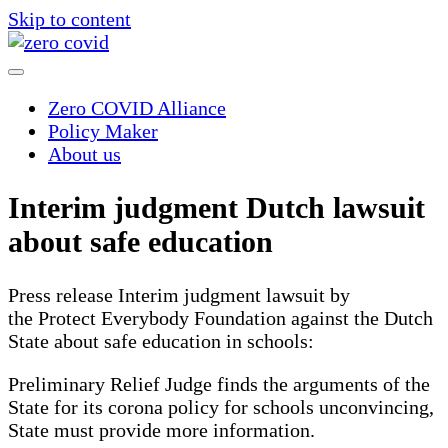
Skip to content
Zero COVID Alliance
Policy Maker
About us
Interim judgment Dutch lawsuit
about safe education
Press release Interim judgment lawsuit by
the Protect Everybody Foundation against the Dutch
State about safe education in schools:
Preliminary Relief Judge finds the arguments of the
State for its corona policy for schools unconvincing,
State must provide more information.