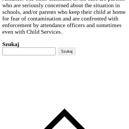
who are seriously concerned about the situation in
schools, and/or parents who keep their child at home
for fear of contamination and are confronted with
enforcement by attendance officers and sometimes
even with Child Services.
Szukaj
Szukaj